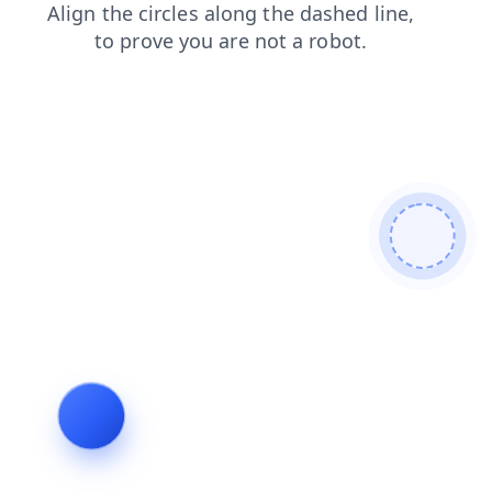
blog
search
faq