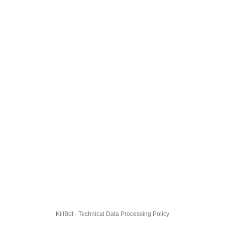
KillBot · Technical Data Processing Policy