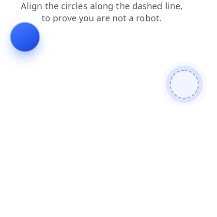
contacts
products
login
news