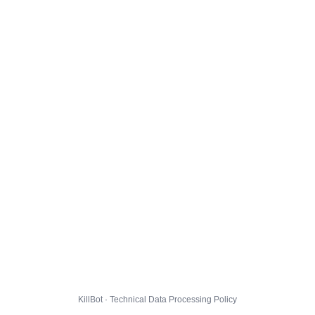
KillBot · Technical Data Processing Policy