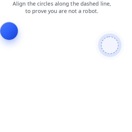
products
search
news
contacts