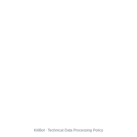
KillBot · Technical Data Processing Policy