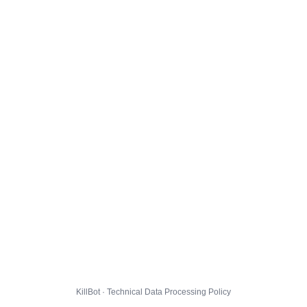
KillBot · Technical Data Processing Policy