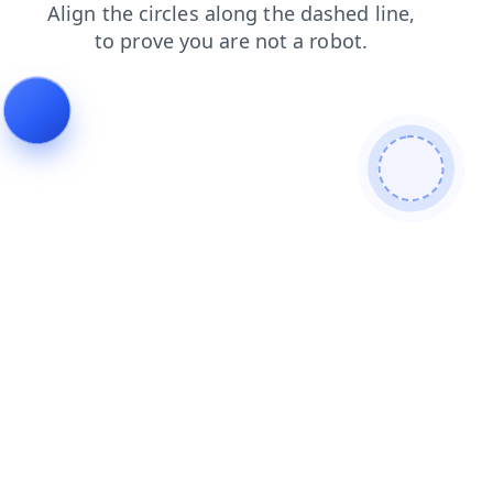
faq
contacts
shop