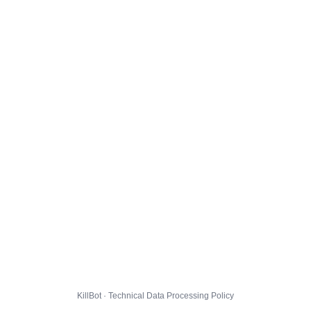
KillBot · Technical Data Processing Policy