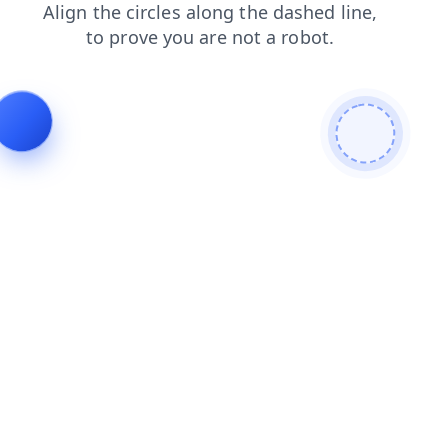
products
blog
faq
login