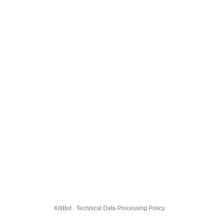
KillBot · Technical Data Processing Policy