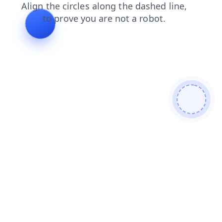
products
shop
contacts