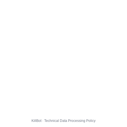
KillBot · Technical Data Processing Policy