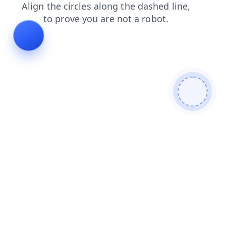
blog
contacts
news
shop