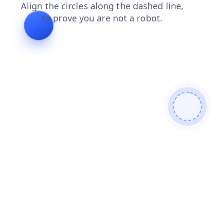
news
products
blog
faq
login