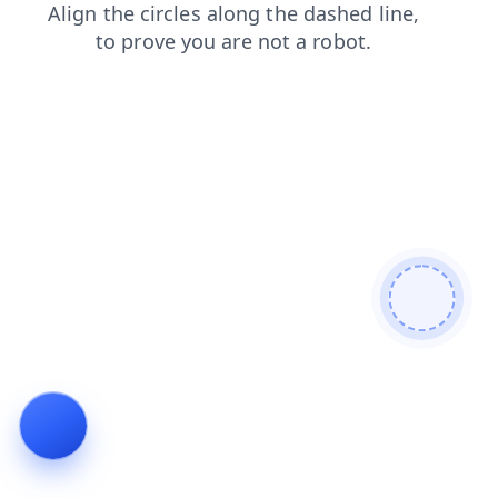
shop
products
faq
login
blog
news
search