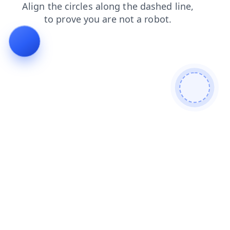
contacts
shop
blog
news