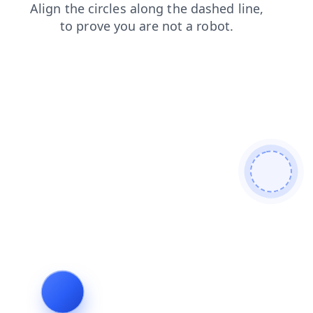
shop
search
login
news
faq
products
blog