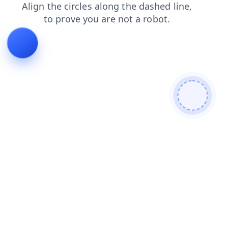
shop
faq
search
news
products
contacts
login