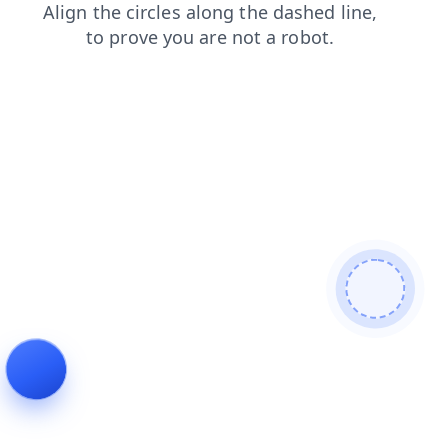
products
news
contacts
login
faq
blog
search