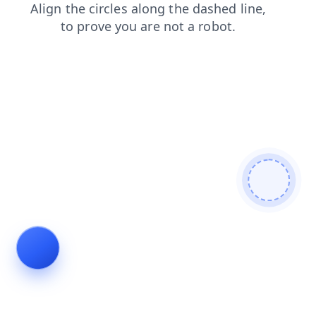
faq
blog
contacts
products
news
login
search
shop