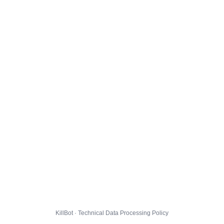
KillBot · Technical Data Processing Policy