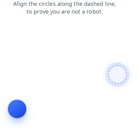
products
contacts
blog
search