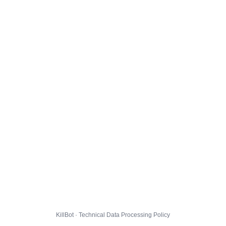
KillBot · Technical Data Processing Policy