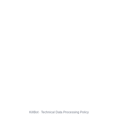
KillBot · Technical Data Processing Policy