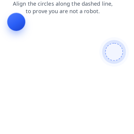
faq
blog
news
search
login
shop
contacts
products