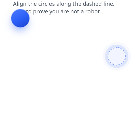
search
blog
news
shop
login
products
faq
contacts