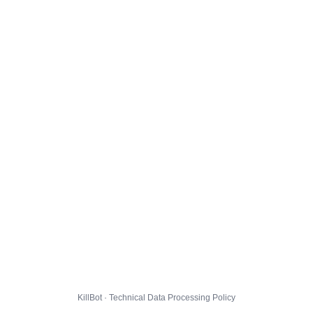
KillBot · Technical Data Processing Policy