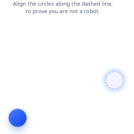
blog
shop
news
login
faq