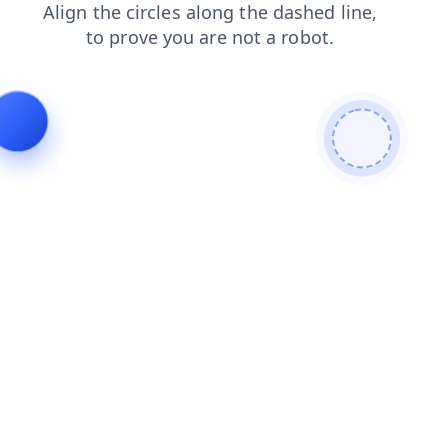
login
news
products
faq