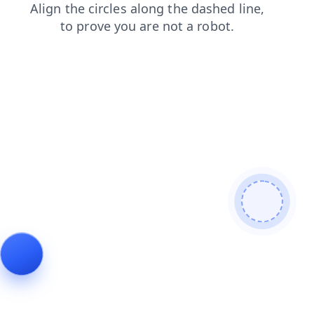
contacts
faq
login
blog
news