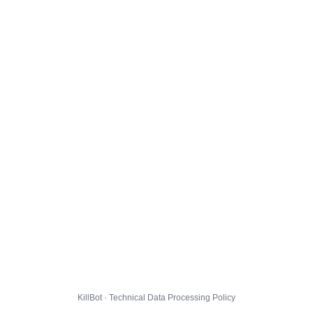
KillBot · Technical Data Processing Policy