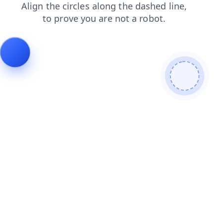
search
shop
login