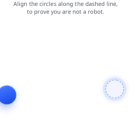
login
blog
contacts
news
products
shop
search