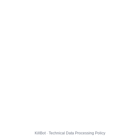
KillBot · Technical Data Processing Policy