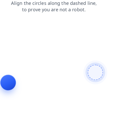
search
login
products
faq
news
contacts
blog