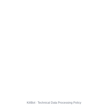
KillBot · Technical Data Processing Policy