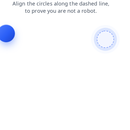
faq
shop
login
products