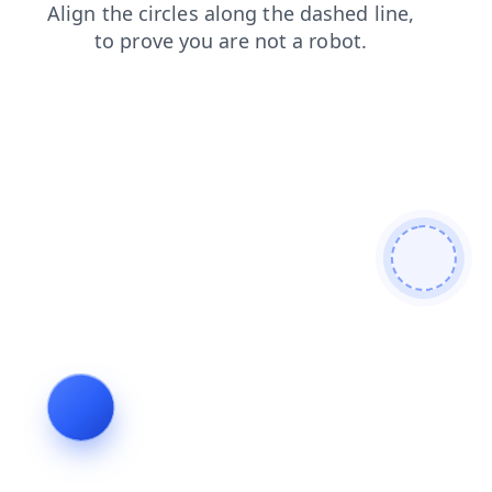
login
news
products