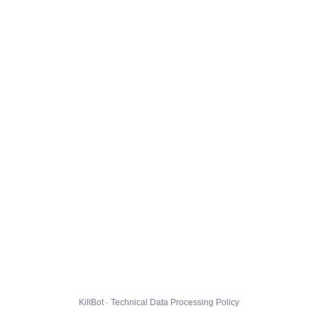
KillBot · Technical Data Processing Policy