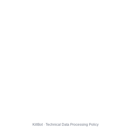
KillBot · Technical Data Processing Policy