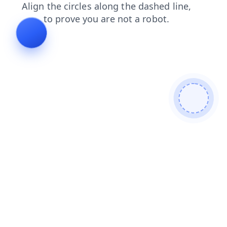
products
news
login