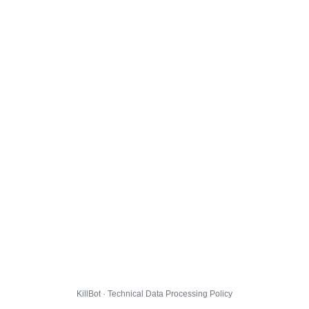
KillBot · Technical Data Processing Policy