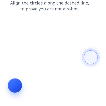
products
contacts
blog
news
shop
search
login