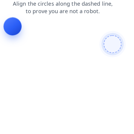
search
login
shop
blog
faq