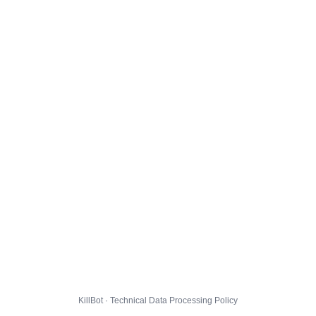
KillBot · Technical Data Processing Policy