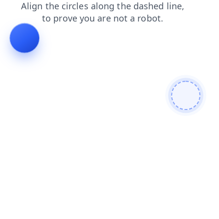
products
blog
contacts
shop
login