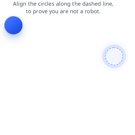
search
news
products
contacts