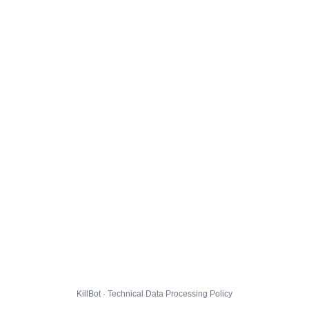
KillBot · Technical Data Processing Policy