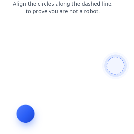
login
blog
faq
shop
search
products
contacts
news