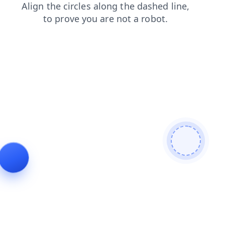
search
shop
news