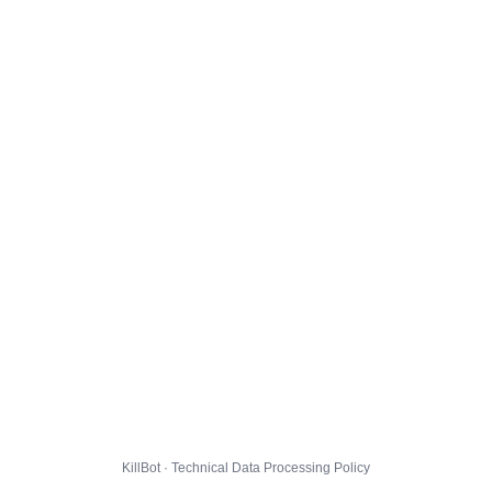
KillBot · Technical Data Processing Policy