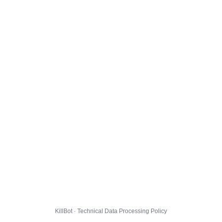
KillBot · Technical Data Processing Policy