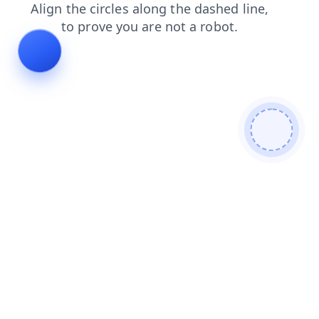
login
faq
contacts