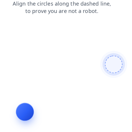
products
login
blog
contacts
faq
shop
search
news