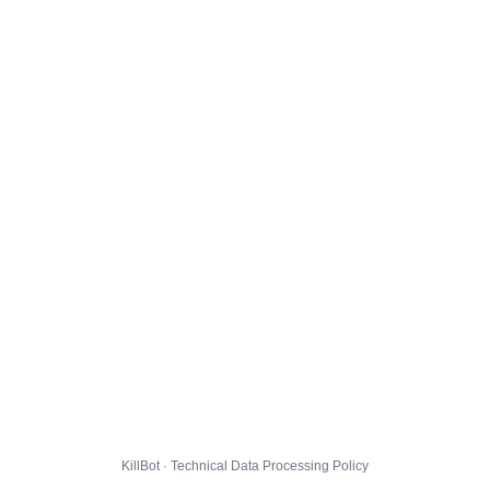
KillBot · Technical Data Processing Policy