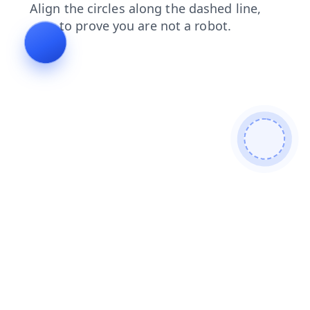
faq
contacts
news