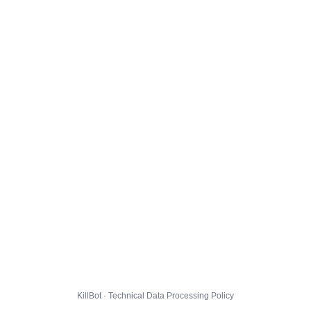
KillBot · Technical Data Processing Policy