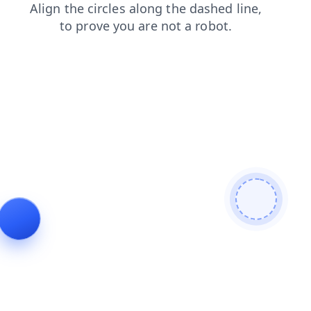
shop
login
products
faq