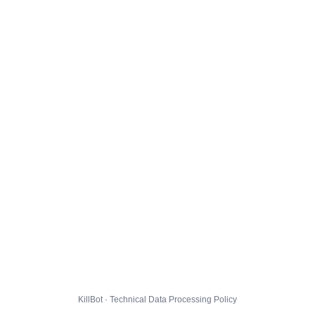
KillBot · Technical Data Processing Policy