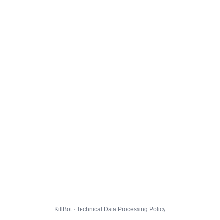
KillBot · Technical Data Processing Policy