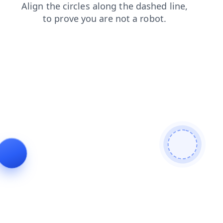
search
shop
faq
blog
products
news