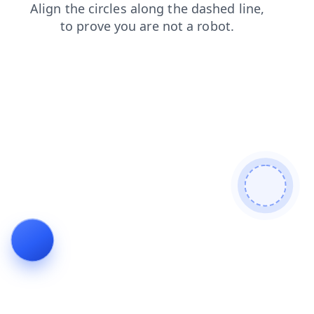
search
contacts
products
faq
news
blog
shop