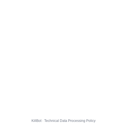
KillBot · Technical Data Processing Policy