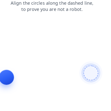
blog
faq
news
search
login
products
shop