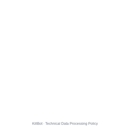
KillBot · Technical Data Processing Policy