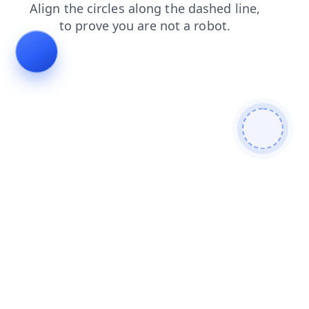
search
faq
blog
shop
products
login
news