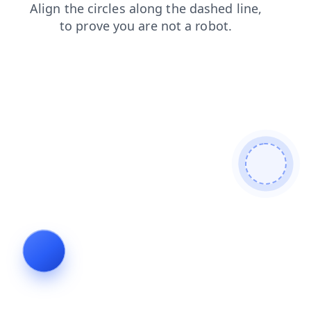
contacts
shop
login
products
search
news
blog
faq