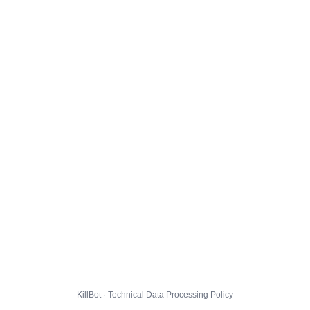
KillBot · Technical Data Processing Policy