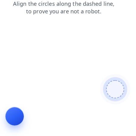
contacts
faq
login