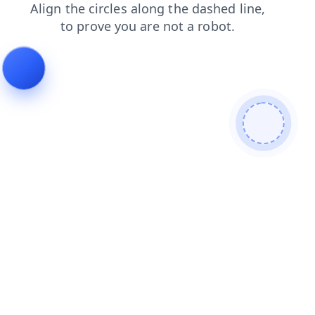
faq
products
contacts
login
news