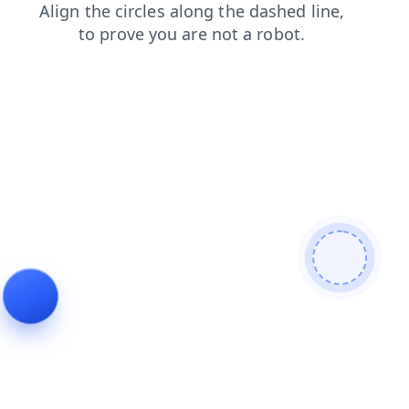
blog
shop
search
products
news