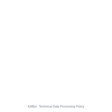
KillBot · Technical Data Processing Policy