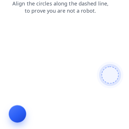
shop
news
login