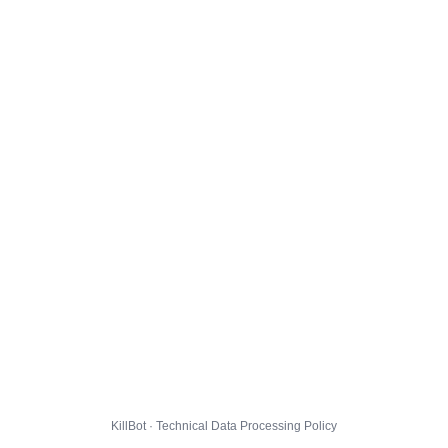
KillBot · Technical Data Processing Policy