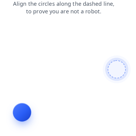
products
contacts
news
login
blog
faq
search