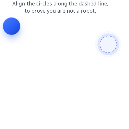
blog
search
shop
faq
contacts
login
news