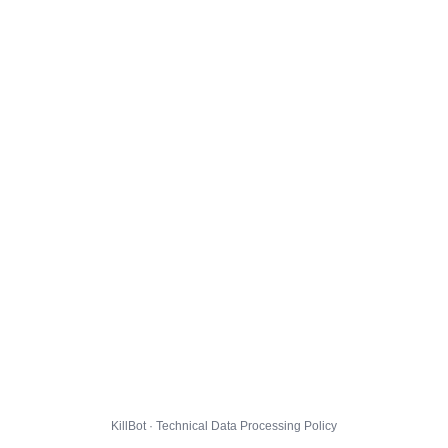
KillBot · Technical Data Processing Policy