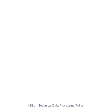
KillBot · Technical Data Processing Policy