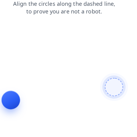
products
blog
login