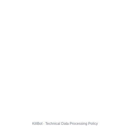
KillBot · Technical Data Processing Policy