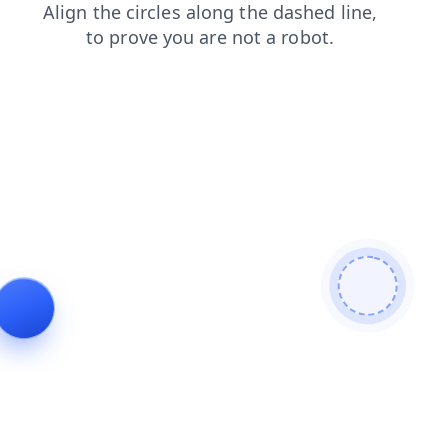
shop
news
contacts
login