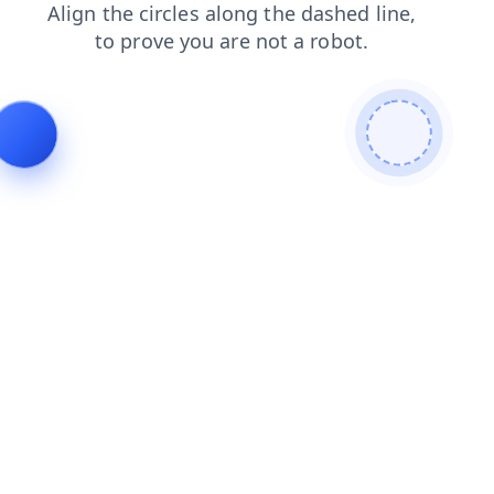
blog
products
search
login
shop
contacts
faq