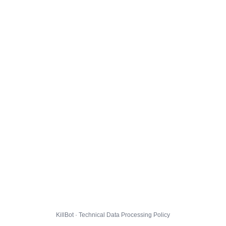
KillBot · Technical Data Processing Policy